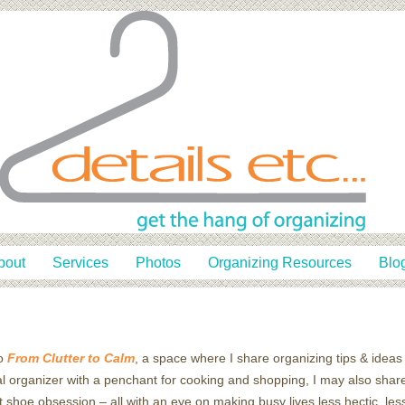
bout
Services
Photos
Organizing Resources
Blo
o
From Clutter to Calm
, a space where I share organizing tips & ideas 
l organizer with a penchant for cooking and shopping, I may also share
t shoe obsession – all with an eye on making busy lives less hectic, le