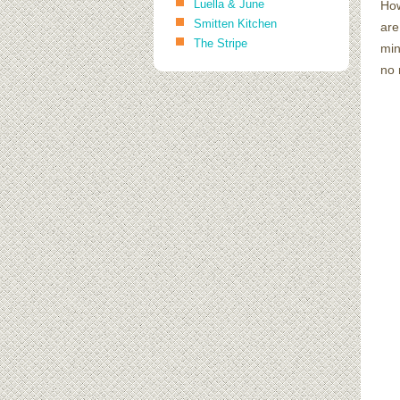
Luella & June
How
Smitten Kitchen
are
The Stripe
min
no 