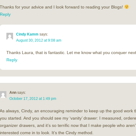
Thanks for your advice and I look forward to reading your Blogs!
Reply
Cindy Kamm
says:
August 30, 2012 at 9:08 am
Thanks Laura, that is fantastic. Let me know what you conquer next
Reply
Ann
says:
October 17, 2012 at 1:49 pm
As always, Cindy, an encouraging reminder to keep up the good work t
you started. And you should see my ‘vanity’ drawer: I measured, order
organizer drawers, and it’s so terrific now that I make people who aren’t
interested come in to look. It’s the Cindy method.