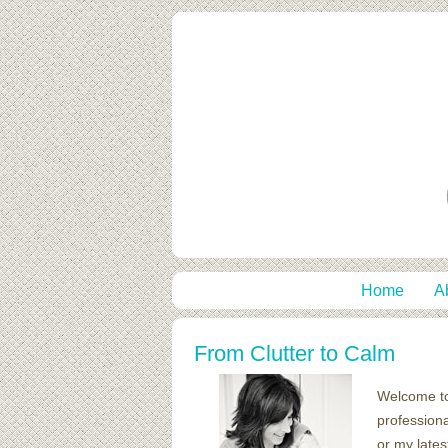
Home
A
From Clutter to Calm
Welcome t
professiona
or my lates