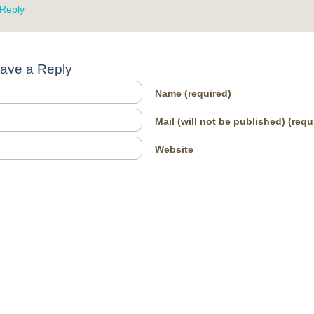
Reply
ave a Reply
Name
(required)
Mail (will not be published)
(requ
Website