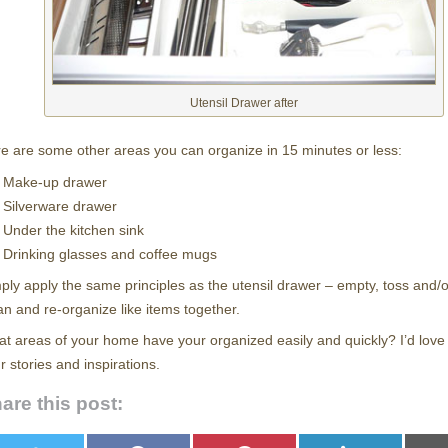
Utensil Drawer after
e are some other areas you can organize in 15 minutes or less:
Make-up drawer
Silverware drawer
Under the kitchen sink
Drinking glasses and coffee mugs
ply apply the same principles as the utensil drawer – empty, toss and/
an and re-organize like items together.
t areas of your home have your organized easily and quickly? I’d love
r stories and inspirations.
are this post: