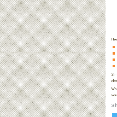
Her
Sim
cle
Wha
you
Sh