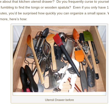
 about that kitchen utensil drawer? Do you frequently curse to yoursel
 fumbling to find the tongs or wooden spatula? Even if you only have 
utes, you’d be surprised how quickly you can organize a small space. We
more, here’s how:
Utensil Drawer before