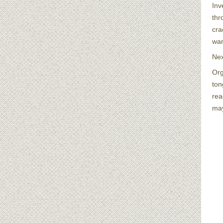
Inv
thr
cra
wan
Nex
Org
ton
rea
may