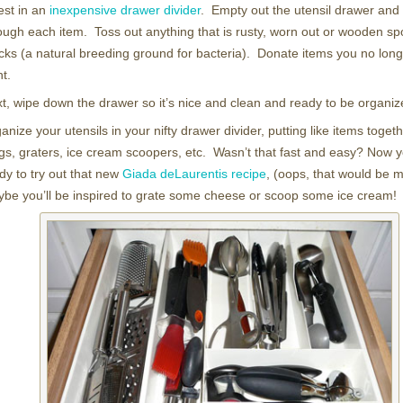
est in an
inexpensive drawer divider
. Empty out the utensil drawer and
ough each item. Toss out anything that is rusty, worn out or wooden sp
cks (a natural breeding ground for bacteria). Donate items you no long
t.
t, wipe down the drawer so it’s nice and clean and ready to be organiz
anize your utensils in your nifty drawer divider, putting like items toget
gs, graters, ice cream scoopers, etc. Wasn’t that fast and easy? Now y
dy to try out that new
Giada deLaurentis recipe
, (oops, that would be m
be you’ll be inspired to grate some cheese or scoop some ice cream!