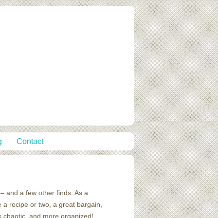
g
Contact
– and a few other finds. As a
 a recipe or two, a great bargain,
ss chaotic, and more organized!