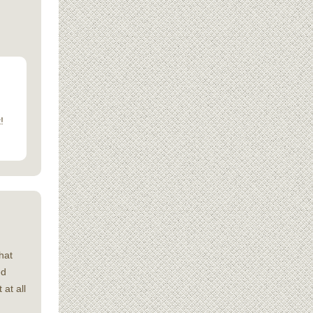
!
hat
ed
 at all