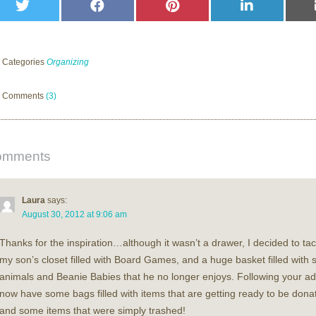
Share
Share
Share
Share
on
on
on
on
Twitter
Facebook
Pinterest
LinkedIn
Categories
Organizing
Comments
(3)
omments
Laura
says:
August 30, 2012 at 9:06 am
Thanks for the inspiration…although it wasn’t a drawer, I decided to tac
my son’s closet filled with Board Games, and a huge basket filled with s
animals and Beanie Babies that he no longer enjoys. Following your adv
now have some bags filled with items that are getting ready to be dona
and some items that were simply trashed!