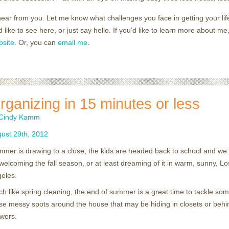
 hear from you. Let me know what challenges you face in getting your lif
’d like to see here, or just say hello. If you’d like to learn more about 
bsite
. Or, you can
email me
.
rganizing in 15 minutes or less
Cindy Kamm
ust
29
th
,
2012
mer is drawing to a close, the kids are headed back to school and we 
welcoming the fall season, or at least dreaming of it in warm, sunny, Lo
eles.
h like spring cleaning, the end of summer is a great time to tackle som
se messy spots around the house that may be hiding in closets or behi
wers.