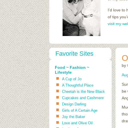
I’d love to
of tips you
visit my we
Favorite Sites
O
by
Food ~ Fashion ~
Lifestyle
Aug
A Cup of Jo
Sum
A Thoughtful Place
be 
Cheetah is the New Black
Cupcakes and Cashmere
Ang
Design Darling
Muc
Girls of A Certain Age
tho
Joy the Baker
dra
Love and Olive Oil