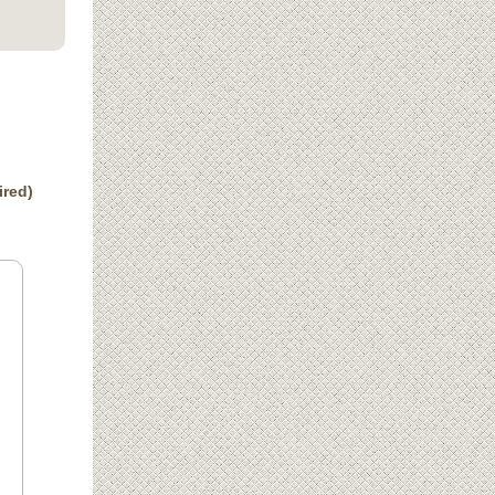
ired)