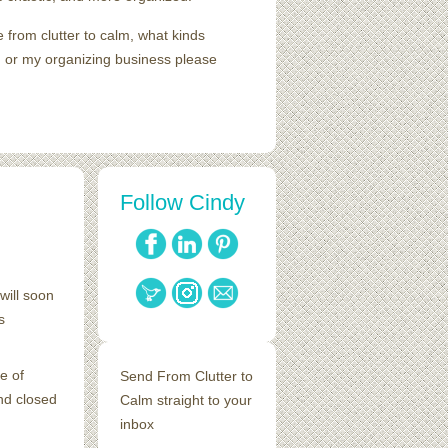
e from clutter to calm, what kinds
me, or my organizing business please
Follow Cindy
will soon
s
e of
Send From Clutter to
nd closed
Calm straight to your
inbox