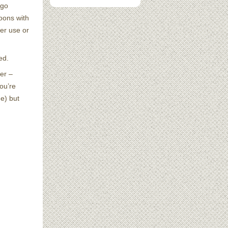
 go
oons with
er use or
ed.
her –
ou’re
e) but