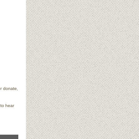
or donate,
 to hear