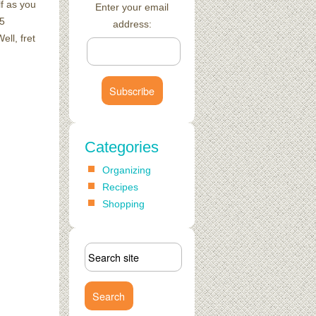
f as you
Enter your email
15
address:
ll, fret
Categories
Organizing
Recipes
Shopping