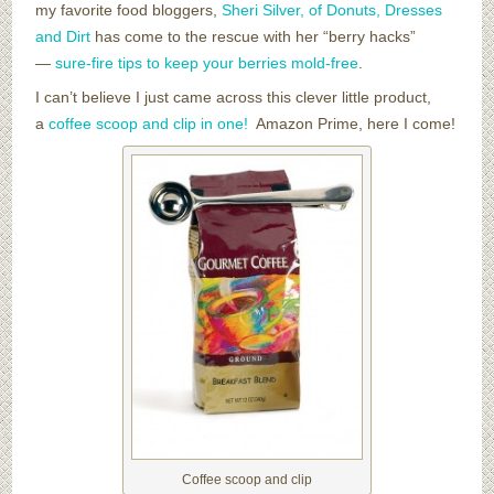
my favorite food bloggers,
Sheri Silver, of Donuts, Dresses
and Dirt
has come to the rescue with her “berry hacks”
—
sure-fire tips to keep your berries mold-free
.
I can’t believe I just came across this clever little product,
a
coffee scoop and clip in one!
Amazon Prime, here I come!
Coffee scoop and clip