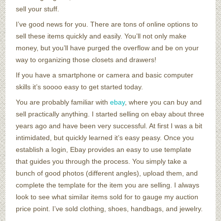
sell your stuff.
I’ve good news for you. There are tons of online options to
sell these items quickly and easily. You’ll not only make
money, but you’ll have purged the overflow and be on your
way to organizing those closets and drawers!
If you have a smartphone or camera and basic computer
skills it’s soooo easy to get started today.
You are probably familiar with
ebay
, where you can buy and
sell practically anything. I started selling on ebay about three
years ago and have been very successful. At first I was a bit
intimidated, but quickly learned it’s easy peasy. Once you
establish a login, Ebay provides an easy to use template
that guides you through the process. You simply take a
bunch of good photos (different angles), upload them, and
complete the template for the item you are selling. I always
look to see what similar items sold for to gauge my auction
price point. I’ve sold clothing, shoes, handbags, and jewelry.