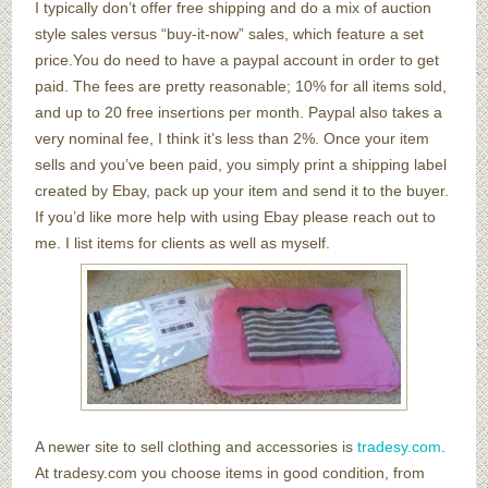
I typically don’t offer free shipping and do a mix of auction
style sales versus “buy-it-now” sales, which feature a set
price.You do need to have a paypal account in order to get
paid. The fees are pretty reasonable; 10% for all items sold,
and up to 20 free insertions per month. Paypal also takes a
very nominal fee, I think it’s less than 2%. Once your item
sells and you’ve been paid, you simply print a shipping label
created by Ebay, pack up your item and send it to the buyer.
If you’d like more help with using Ebay please reach out to
me. I list items for clients as well as myself.
A newer site to sell clothing and accessories is
tradesy.com
.
At tradesy.com you choose items in good condition, from