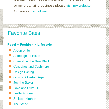
or my organizing business please
visit my website
.
Or, you can
email me
.
Favorite Sites
Food ~ Fashion ~ Lifestyle
A Cup of Jo
A Thoughtful Place
Cheetah is the New Black
Cupcakes and Cashmere
Design Darling
Girls of A Certain Age
Joy the Baker
Love and Olive Oil
Luella & June
Smitten Kitchen
The Stripe