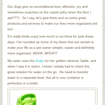
Our dogs give us unconditional love, affection, joy and
sometimes surprises on the carpet (why never the floor I
ask???). So I say, let’s give them and us some great
products and services to make our lives more organized and
fun!
It’s really kinda crazy how much is out there for pets these
days. I’ve rounded up some of my faves that are certain to
make your life as a pet owner simpler, easier and definitely
more organized. WOOF, WOOF!!!
My sister uses the
Gulpy
for her golden retriever Sadie, and
when I saw it in action, I knew I simply had to share this
great solution for water on the go. No need to transfer
water to a separate bowl, this all in one container is
perfection in a bottle.