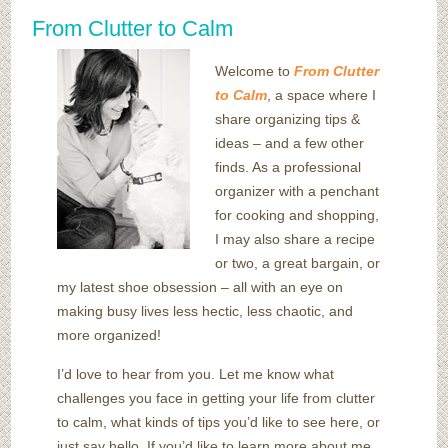
From Clutter to Calm
Welcome to
From Clutter
to Calm
, a space where I
share organizing tips &
ideas – and a few other
finds. As a professional
organizer with a penchant
for cooking and shopping,
I may also share a recipe
or two, a great bargain, or
my latest shoe obsession – all with an eye on
making busy lives less hectic, less chaotic, and
more organized!
I’d love to hear from you. Let me know what
challenges you face in getting your life from clutter
to calm, what kinds of tips you’d like to see here, or
just say hello. If you’d like to learn more about me,