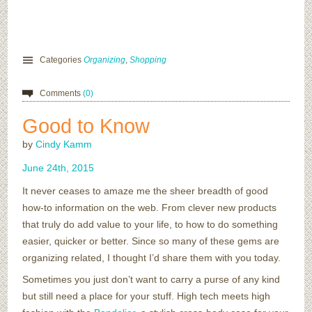
Categories
Organizing
,
Shopping
Comments
(0)
Good to Know
by
Cindy Kamm
June
24
th
,
2015
It never ceases to amaze me the sheer breadth of good
how-to information on the web. From clever new products
that truly do add value to your life, to how to do something
easier, quicker or better. Since so many of these gems are
organizing related, I thought I’d share them with you today.
Sometimes you just don’t want to carry a purse of any kind
but still need a place for your stuff. High tech meets high