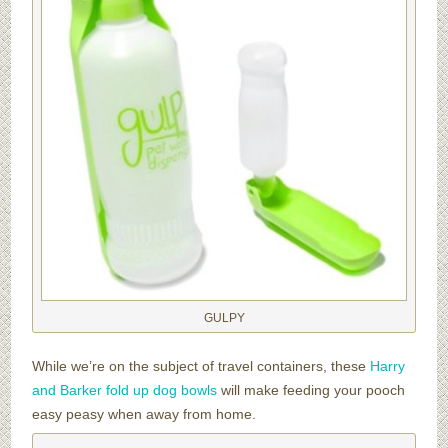
GULPY
While we’re on the subject of travel containers, these
Harry
and Barker fold up dog bowls
will make feeding your pooch
easy peasy when away from home.