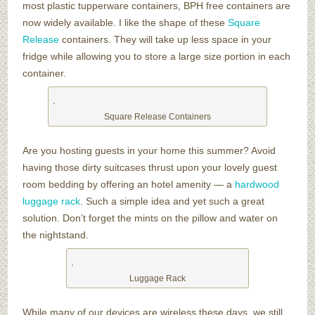
most plastic tupperware containers, BPH free containers are
now widely available. I like the shape of these
Square
Release
containers. They will take up less space in your
fridge while allowing you to store a large size portion in each
container.
Square Release Containers
Are you hosting guests in your home this summer? Avoid
having those dirty suitcases thrust upon your lovely guest
room bedding by offering an hotel amenity — a
hardwood
luggage rack
. Such a simple idea and yet such a great
solution. Don’t forget the mints on the pillow and water on
the nightstand.
Luggage Rack
While many of our devices are wireless these days, we still