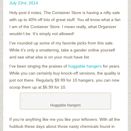
July
23
rd
,
2014
Holy post it notes, The Container Store is having a nifty sale
with up to 40% off lots of great stuff. You all know what a fan
I am of the Container Store. I mean really, what Organizer
wouldn’t be. It’s simply not allowed!
I’ve rounded up some of my favorite picks from this sale.
While it’s only a smattering, take a gander online yourself
and see what else is on your must have list.
I’ve been singing the praises of
huggable hangers
for years.
While you can certainly buy knock-off versions, the quality is
just not there. Regularly $9.99 for 10 hangers, you can now
scoop them up at $6.99 for 10.
Huggable Hangers
If you’re anything like me you like your leftovers. With all the
hubbub these days about those nasty chemicals found in