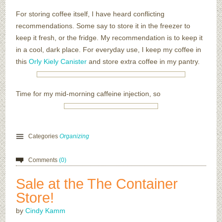
For storing coffee itself, I have heard conflicting
recommendations. Some say to store it in the freezer to
keep it fresh, or the fridge. My recommendation is to keep it
in a cool, dark place. For everyday use, I keep my coffee in
this
Orly Kiely Canister
and store extra coffee in my pantry.
Time for my mid-morning caffeine injection, so
Categories
Organizing
Comments
(0)
Sale at the The Container
Store!
by
Cindy Kamm