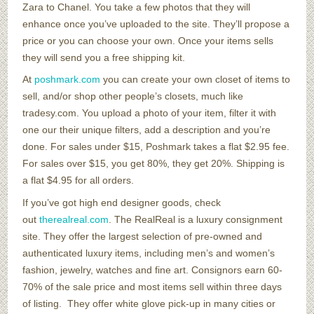
Zara to Chanel. You take a few photos that they will
enhance once you’ve uploaded to the site. They’ll propose a
price or you can choose your own. Once your items sells
they will send you a free shipping kit.
At
poshmark.com
you can create your own closet of items to
sell, and/or shop other people’s closets, much like
tradesy.com. You upload a photo of your item, filter it with
one our their unique filters, add a description and you’re
done. For sales under $15, Poshmark takes a flat $2.95 fee.
For sales over $15, you get 80%, they get 20%. Shipping is
a flat $4.95 for all orders.
If you’ve got high end designer goods, check
out
therealreal.com
. The RealReal is a luxury consignment
site. They offer the largest selection of pre-owned and
authenticated luxury items, including men’s and women’s
fashion, jewelry, watches and fine art. Consignors earn 60-
70% of the sale price and most items sell within three days
of listing. They offer white glove pick-up in many cities or