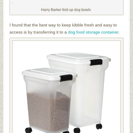
Harry Barker fold up dog bowls
I found that the best way to keep kibble fresh and easy to
access is by transferring it to a
dog food storage container
.