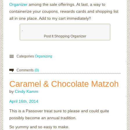
Organizer
among the sale offerings. At last, a way to
containerize your coupons, rewards cards and shopping list
all in one place. Add to my cart immediately!!
Post It Shopping Organizer
Categories
Organizing
Comments
(0)
Caramel & Chocolate Matzoh
by
Cindy Kamm
April
16
th
,
2014
This is a Passover treat sure to please and could quite
possibly become an annual tradition.
So yummy and so easy to make.