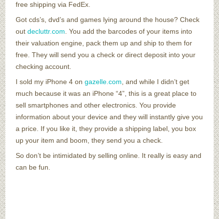
free shipping via FedEx.
Got cds’s, dvd’s and games lying around the house? Check
out
decluttr.com
. You add the barcodes of your items into
their valuation engine, pack them up and ship to them for
free. They will send you a check or direct deposit into your
checking account.
I sold my iPhone 4 on
gazelle.com
, and while I didn’t get
much because it was an iPhone “4”, this is a great place to
sell smartphones and other electronics. You provide
information about your device and they will instantly give you
a price. If you like it, they provide a shipping label, you box
up your item and boom, they send you a check.
So don’t be intimidated by selling online. It really is easy and
can be fun.