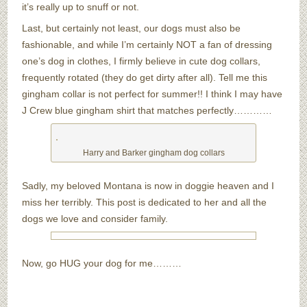
it’s really up to snuff or not.
Last, but certainly not least, our dogs must also be
fashionable, and while I’m certainly NOT a fan of dressing
one’s dog in clothes, I firmly believe in cute dog collars,
frequently rotated (they do get dirty after all). Tell me this
gingham collar is not perfect for summer!! I think I may have
J Crew blue gingham shirt that matches perfectly…………
Harry and Barker gingham dog collars
Sadly, my beloved Montana is now in doggie heaven and I
miss her terribly. This post is dedicated to her and all the
dogs we love and consider family.
Now, go HUG your dog for me………