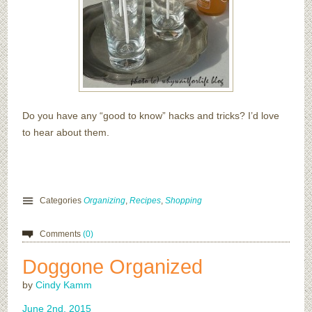
Do you have any “good to know” hacks and tricks? I’d love
to hear about them.
Categories
Organizing
,
Recipes
,
Shopping
Comments
(0)
Doggone Organized
by
Cindy Kamm
June
2
nd
,
2015