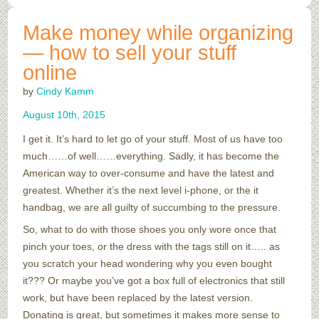
Make money while organizing
— how to sell your stuff
online
by
Cindy Kamm
August
10
th
,
2015
I get it. It’s hard to let go of your stuff. Most of us have too
much……of well……everything. Sadly, it has become the
American way to over-consume and have the latest and
greatest. Whether it’s the next level i-phone, or the it
handbag, we are all guilty of succumbing to the pressure.
So, what to do with those shoes you only wore once that
pinch your toes, or the dress with the tags still on it….. as
you scratch your head wondering why you even bought
it??? Or maybe you’ve got a box full of electronics that still
work, but have been replaced by the latest version.
Donating is great, but sometimes it makes more sense to