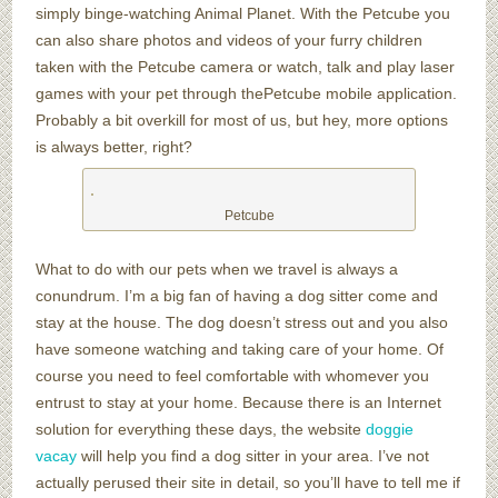
simply binge-watching Animal Planet. With the Petcube you
can also share photos and videos of your furry children
taken with the Petcube camera or watch, talk and play laser
games with your pet through thePetcube mobile application.
Probably a bit overkill for most of us, but hey, more options
is always better, right?
Petcube
What to do with our pets when we travel is always a
conundrum. I’m a big fan of having a dog sitter come and
stay at the house. The dog doesn’t stress out and you also
have someone watching and taking care of your home. Of
course you need to feel comfortable with whomever you
entrust to stay at your home. Because there is an Internet
solution for everything these days, the website
doggie
vacay
will help you find a dog sitter in your area. I’ve not
actually perused their site in detail, so you’ll have to tell me if