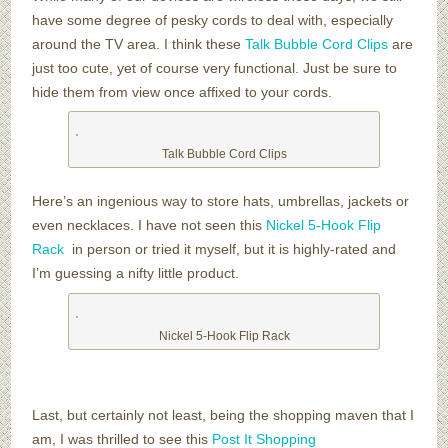
have some degree of pesky cords to deal with, especially
around the TV area. I think these
Talk Bubble Cord Clips
are
just too cute, yet of course very functional. Just be sure to
hide them from view once affixed to your cords.
Talk Bubble Cord Clips
Here’s an ingenious way to store hats, umbrellas, jackets or
even necklaces. I have not seen this
Nickel 5-Hook Flip
Rack
in person or tried it myself, but it is highly-rated and
I’m guessing a nifty little product.
Nickel 5-Hook Flip Rack
Last, but certainly not least, being the shopping maven that I
am, I was thrilled to see this
Post It Shopping