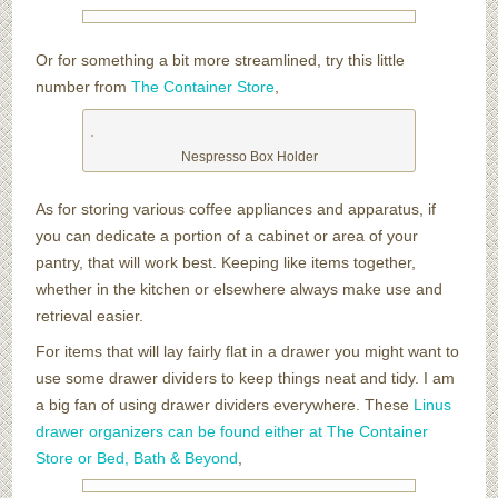
Or for something a bit more streamlined, try this little
number from
The Container Store
,
Nespresso Box Holder
As for storing various coffee appliances and apparatus, if
you can dedicate a portion of a cabinet or area of your
pantry, that will work best. Keeping like items together,
whether in the kitchen or elsewhere always make use and
retrieval easier.
For items that will lay fairly flat in a drawer you might want to
use some drawer dividers to keep things neat and tidy. I am
a big fan of using drawer dividers everywhere. These
Linus
drawer organizers can be found either at The Container
Store or Bed, Bath & Beyond
,