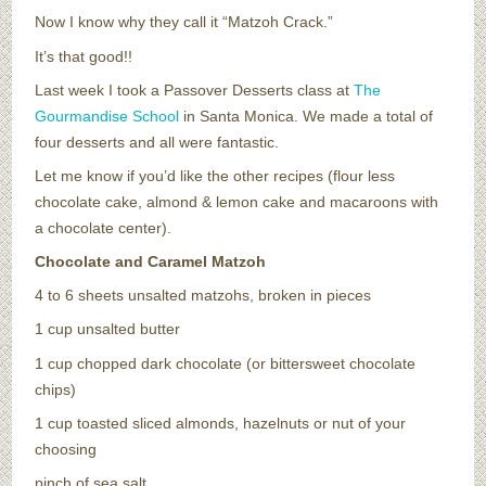
Now I know why they call it “Matzoh Crack.”
It’s that good!!
Last week I took a Passover Desserts class at
The
Gourmandise School
in Santa Monica. We made a total of
four desserts
and all were fantastic.
Let me know if you’d like the other recipes (flour less
chocolate cake, almond & lemon cake and macaroons with
a chocolate center).
Chocolate and Caramel Matzoh
4 to 6 sheets unsalted matzohs, broken in pieces
1 cup unsalted butter
1 cup chopped dark chocolate (or bittersweet chocolate
chips)
1 cup toasted sliced almonds, hazelnuts or nut of your
choosing
pinch of sea salt