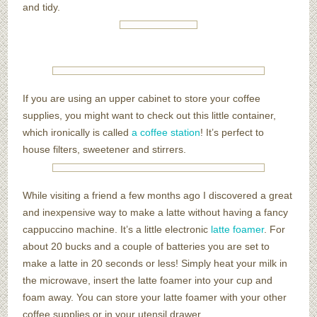
and tidy.
If you are using an upper cabinet to store your coffee
supplies, you might want to check out this little container,
which ironically is called
a coffee station
! It’s perfect to
house filters, sweetener and stirrers.
While visiting a friend a few months ago I discovered a great
and inexpensive way to make a latte without having a fancy
cappuccino machine. It’s a little electronic
latte foamer
. For
about 20 bucks and a couple of batteries you are set to
make a latte in 20 seconds or less! Simply heat your milk in
the microwave, insert the latte foamer into your cup and
foam away. You can store your latte foamer with your other
coffee supplies or in your utensil drawer.