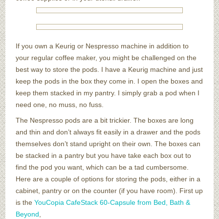
If you own a Keurig or Nespresso machine in addition to
your regular coffee maker, you might be challenged on the
best way to store the pods. I have a Keurig machine and just
keep the pods in the box they come in. I open the boxes and
keep them stacked in my pantry. I simply grab a pod when I
need one, no muss, no fuss.
The Nespresso pods are a bit trickier. The boxes are long
and thin and don’t always fit easily in a drawer and the pods
themselves don’t stand upright on their own. The boxes can
be stacked in a pantry but you have take each box out to
find the pod you want, which can be a tad cumbersome.
Here are a couple of options for storing the pods, either in a
cabinet, pantry or on the counter (if you have room). First up
is the
YouCopia CafeStack 60-Capsule from Bed, Bath &
Beyond
,