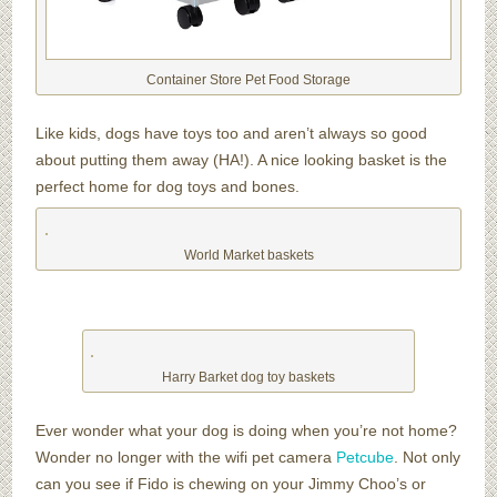
Container Store Pet Food Storage
Like kids, dogs have toys too and aren’t always so good
about putting them away (HA!). A nice looking basket is the
perfect home for dog toys and bones.
World Market baskets
Harry Barket dog toy baskets
Ever wonder what your dog is doing when you’re not home?
Wonder no longer with the wifi pet camera
Petcube
. Not only
can you see if Fido is chewing on your Jimmy Choo’s or