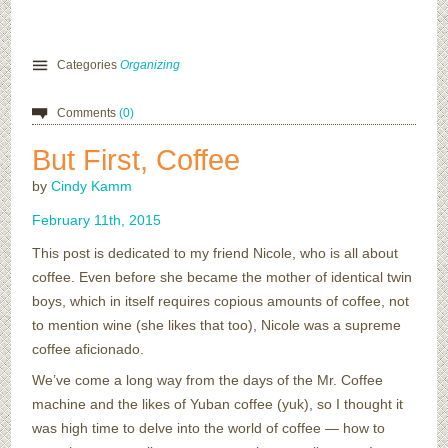
Categories
Organizing
Comments
(0)
But First, Coffee
by
Cindy Kamm
February
11
th
,
2015
This post is dedicated to my friend Nicole, who is all about
coffee. Even before she became the mother of identical twin
boys, which in itself requires copious amounts of coffee, not
to mention wine (she likes that too), Nicole was a supreme
coffee aficionado.
We’ve come a long way from the days of the Mr. Coffee
machine and the likes of Yuban coffee (yuk), so I thought it
was high time to delve into the world of coffee — how to