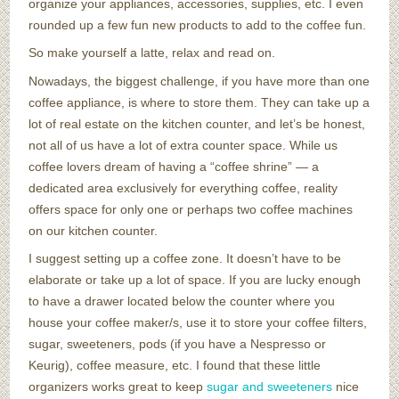
organize your appliances, accessories, supplies, etc. I even
rounded up a few fun new products to add to the coffee fun.
So make yourself a latte, relax and read on.
Nowadays, the biggest challenge, if you have more than one
coffee appliance, is where to store them. They can take up a
lot of real estate on the kitchen counter, and let’s be honest,
not all of us have a lot of extra counter space. While us
coffee lovers dream of having a “coffee shrine” — a
dedicated area exclusively for everything coffee, reality
offers space for only one or perhaps two coffee machines
on our kitchen counter.
I suggest setting up a coffee zone. It doesn’t have to be
elaborate or take up a lot of space. If you are lucky enough
to have a drawer located below the counter where you
house your coffee maker/s, use it to store your coffee filters,
sugar, sweeteners, pods (if you have a Nespresso or
Keurig), coffee measure, etc. I found that these little
organizers works great to keep
sugar and sweeteners
nice