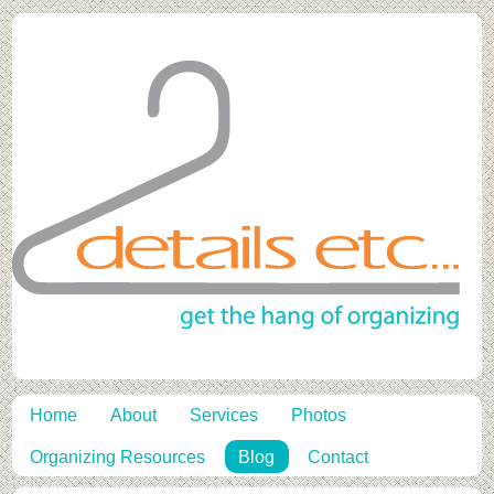
Home
About
Services
Photos
Organizing Resources
Blog
Contact