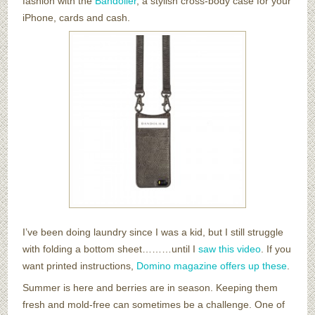
fashion with the
Bandolier
, a stylish cross-body case for your
iPhone, cards and cash.
I’ve been doing laundry since I was a kid, but I still struggle
with folding a bottom sheet………until I
saw this video
. If you
want printed instructions,
Domino magazine offers up these
.
Summer is here and berries are in season. Keeping them
fresh and mold-free can sometimes be a challenge. One of