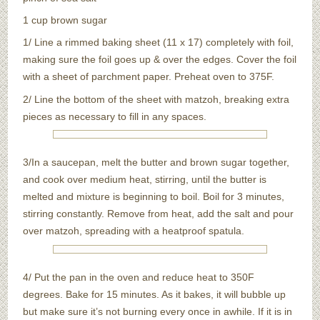
1 cup brown sugar
1/ Line a rimmed baking sheet (11 x 17) completely with foil,
making sure the foil goes up & over the edges. Cover the foil
with a sheet of parchment paper. Preheat oven to 375F.
2/ Line the bottom of the sheet with matzoh, breaking extra
pieces as necessary to fill in any spaces.
3/In a saucepan, melt the butter and brown sugar together,
and cook over medium heat, stirring, until the butter is
melted and mixture is beginning to boil. Boil for 3 minutes,
stirring constantly. Remove from heat, add the salt and pour
over matzoh, spreading with a heatproof spatula.
4/ Put the pan in the oven and reduce heat to 350F
degrees. Bake for 15 minutes. As it bakes, it will bubble up
but make sure it’s not burning every once in awhile. If it is in