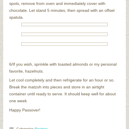
spots, remove from oven and immediately cover with
chocolate. Let stand 5 minutes, then spread with an offset
spatula.
6/If you wish, sprinkle with toasted almonds or my personal
favorite, hazelnuts.
Let cool completely and then refrigerate for an hour or so.
Break the matzoh into pieces and store in an airtight
container until ready to serve. It should keep well for about
one week.
Happy Passover!