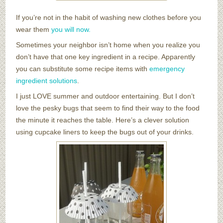
If you’re not in the habit of washing new clothes before you
wear them
you will now.
Sometimes your neighbor isn’t home when you realize you
don’t have that one key ingredient in a recipe. Apparently
you can substitute some recipe items with
emergency
ingredient solutions
.
I just LOVE summer and outdoor entertaining. But I don’t
love the pesky bugs that seem to find their way to the food
the minute it reaches the table. Here’s a clever solution
using cupcake liners to keep the bugs out of your drinks.